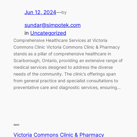
Jun 12, 2024
—
by
sundar@simpotek.com
in
Uncategorized
Comprehensive Healthcare Services at Victoria
Commons Clinic Victoria Commons Clinic & Pharmacy
stands as a pillar of comprehensive healthcare in
Scarborough, Ontario, providing an extensive range of
medical services designed to address the diverse
needs of the community. The clinic’s offerings span
from general practice and specialist consultations to
preventative care and diagnostic services, ensuring…
Victoria Commons Clinic & Pharmacy