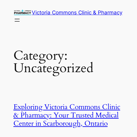
Victoria Commons Clinic & Pharmacy
Category:
Uncategorized
Exploring Victoria Commons Clinic
& Pharmacy: Your Trusted Medical
Center in Scarborough, Ontario