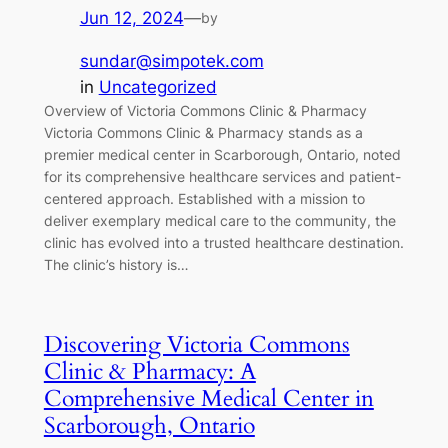
Jun 12, 2024
—
by
sundar@simpotek.com
in
Uncategorized
Overview of Victoria Commons Clinic & Pharmacy
Victoria Commons Clinic & Pharmacy stands as a
premier medical center in Scarborough, Ontario, noted
for its comprehensive healthcare services and patient-
centered approach. Established with a mission to
deliver exemplary medical care to the community, the
clinic has evolved into a trusted healthcare destination.
The clinic’s history is…
Discovering Victoria Commons
Clinic & Pharmacy: A
Comprehensive Medical Center in
Scarborough, Ontario