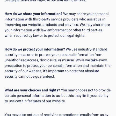
usage patterns and improve our marketing efforts.
How do we share your information?
We may share your personal
information with third-party service providers who assist us in
improving our website, products and services. We may also share
your information with law enforcement or other third parties
when required by law or to protect our legal rights.
How do we protect your information?
We use industry-standard
security measures to protect your personal information from
unauthorized access, disclosure, or misuse. While we take every
precaution to protect your personal information and maintain the
security of our website, it’s important to note that absolute
security cannot be guaranteed.
What are your choices and rights?
You may choose not to provide
certain personal information to us, but this may limit your ability
to use certain features of our website.
You may also opt-out of receiving promotional emails from us by