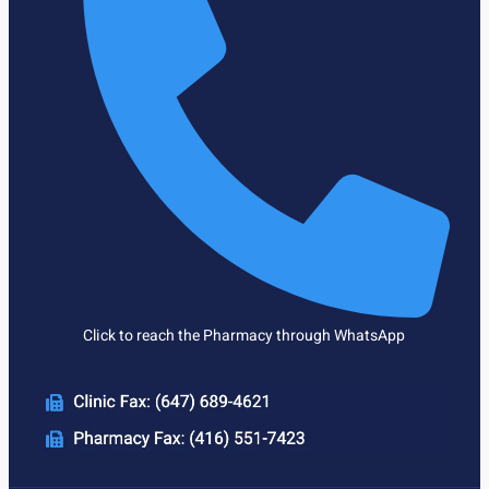
Click to reach the Pharmacy through WhatsApp