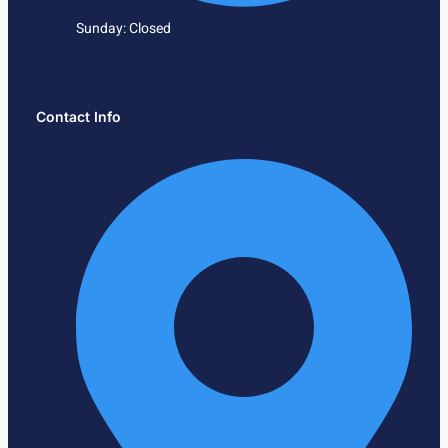
Sunday: Closed
Contact Info