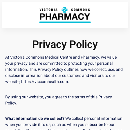
Privacy Policy
At Victoria Commons Medical Centre and Pharmacy, we value
your privacy and are committed to protecting your personal
information. This Privacy Policy outlines how we collect, use, and
disclose information about our customers and visitors to our
website,
https://viccomhealth.com
.
By using our website, you agree to the terms of this Privacy
Policy.
What information do we collect?
We collect personal information
when you provide it to us, such as when you subscribe to our