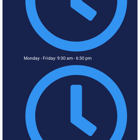
Monday - Friday: 9:30 am - 6:30 pm