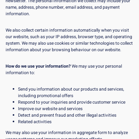
newsletter. The personal information we collect may include your
name, address, phone number, email address, and payment
information.
We also collect certain information automatically when you visit
our website, such as your IP address, browser type, and operating
system. We may also use cookies or similar technologies to collect
information about your browsing behaviour on our website.
How do we use your information?
We may use your personal
information to:
Send you information about our products and services,
including promotional offers
Respond to your inquiries and provide customer service
Improve our website and services
Detect and prevent fraud and other illegal activities
Related activities
We may also use your information in aggregate form to analyze