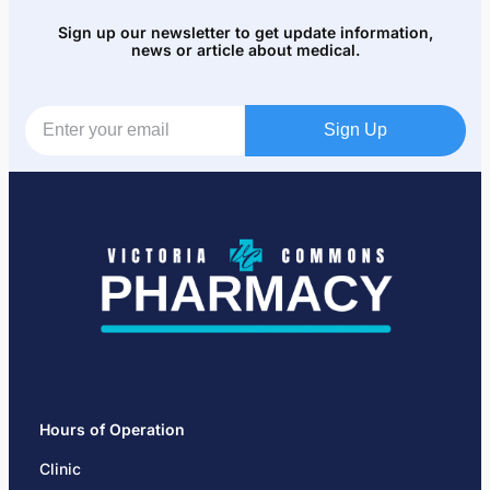
Sign up our newsletter to get update information,
news or article about medical.
Sign Up
Hours of Operation
Clinic