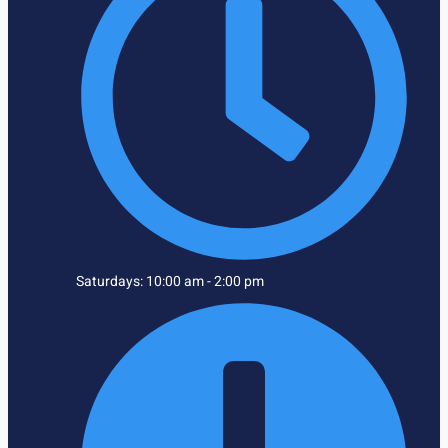
Saturdays: 10:00 am - 2:00 pm