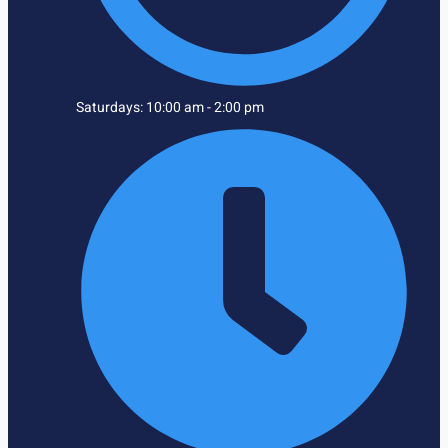
Saturdays: 10:00 am - 2:00 pm