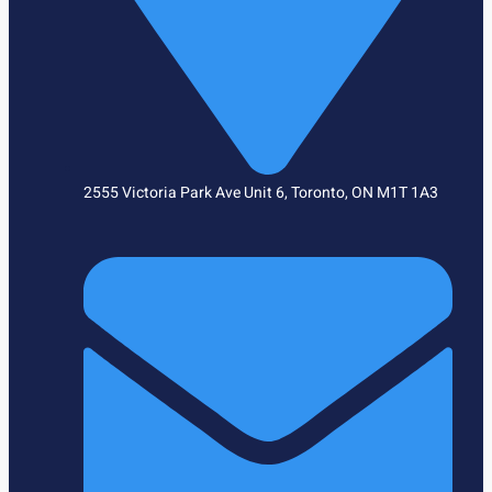
2555 Victoria Park Ave Unit 6, Toronto, ON M1T 1A3