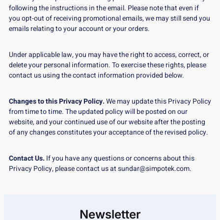
following the instructions in the email. Please note that even if
you opt-out of receiving promotional emails, we may still send you
emails relating to your account or your orders.
Under applicable law, you may have the right to access, correct, or
delete your personal information. To exercise these rights, please
contact us using the contact information provided below.
Changes to this Privacy Policy.
We may update this Privacy Policy
from time to time. The updated policy will be posted on our
website, and your continued use of our website after the posting
of any changes constitutes your acceptance of the revised policy.
Contact Us.
If you have any questions or concerns about this
Privacy Policy, please contact us at sundar@simpotek.com.
Newsletter