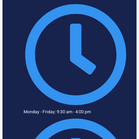
Monday - Friday: 9:30 am - 4:00 pm