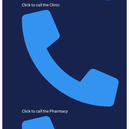
Click to call the Clinic
Click to call the Pharmacy