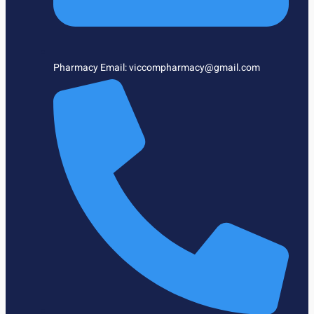
Pharmacy Email: viccompharmacy@gmail.com