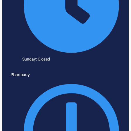
Sunday: Closed
Pharmacy