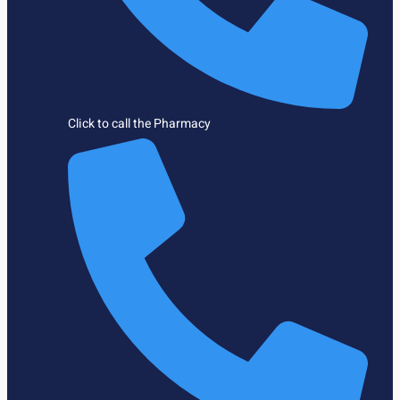
Click to call the Pharmacy