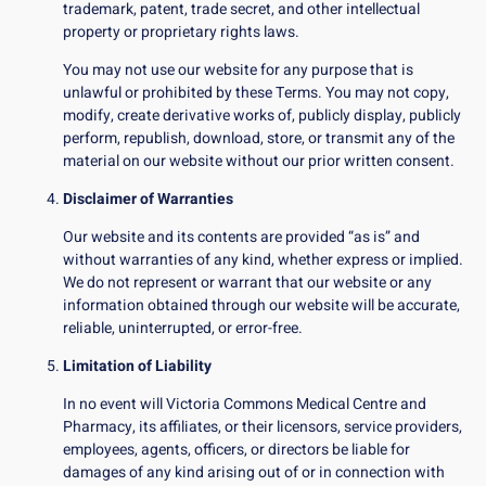
trademark, patent, trade secret, and other intellectual
property or proprietary rights laws.
You may not use our website for any purpose that is
unlawful or prohibited by these Terms. You may not copy,
modify, create derivative works of, publicly display, publicly
perform, republish, download, store, or transmit any of the
material on our website without our prior written consent.
Disclaimer of Warranties
Our website and its contents are provided “as is” and
without warranties of any kind, whether express or implied.
We do not represent or warrant that our website or any
information obtained through our website will be accurate,
reliable, uninterrupted, or error-free.
Limitation of Liability
In no event will Victoria Commons Medical Centre and
Pharmacy, its affiliates, or their licensors, service providers,
employees, agents, officers, or directors be liable for
damages of any kind arising out of or in connection with