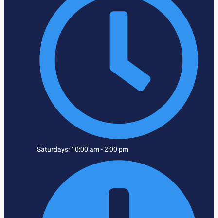
Saturdays: 10:00 am - 2:00 pm