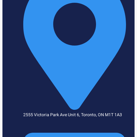
2555 Victoria Park Ave Unit 6, Toronto, ON M1T 1A3