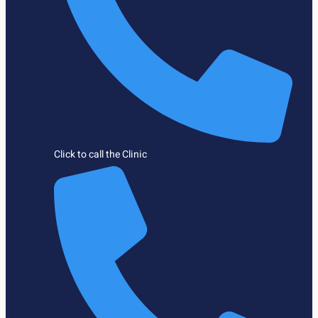
Click to call the Clinic