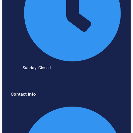
Sunday: Closed
Contact Info