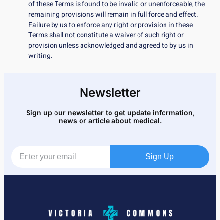
of these Terms is found to be invalid or unenforceable, the
remaining provisions will remain in full force and effect.
Failure by us to enforce any right or provision in these
Terms shall not constitute a waiver of such right or
provision unless acknowledged and agreed to by us in
writing.
Newsletter
Sign up our newsletter to get update information,
news or article about medical.
Sign Up