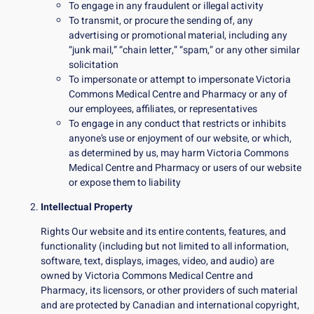
To engage in any fraudulent or illegal activity
To transmit, or procure the sending of, any
advertising or promotional material, including any
“junk mail,” “chain letter,” “spam,” or any other similar
solicitation
To impersonate or attempt to impersonate Victoria
Commons Medical Centre and Pharmacy or any of
our employees, affiliates, or representatives
To engage in any conduct that restricts or inhibits
anyone’s use or enjoyment of our website, or which,
as determined by us, may harm Victoria Commons
Medical Centre and Pharmacy or users of our website
or expose them to liability
Intellectual Property
Rights Our website and its entire contents, features, and
functionality (including but not limited to all information,
software, text, displays, images, video, and audio) are
owned by Victoria Commons Medical Centre and
Pharmacy, its licensors, or other providers of such material
and are protected by Canadian and international copyright,