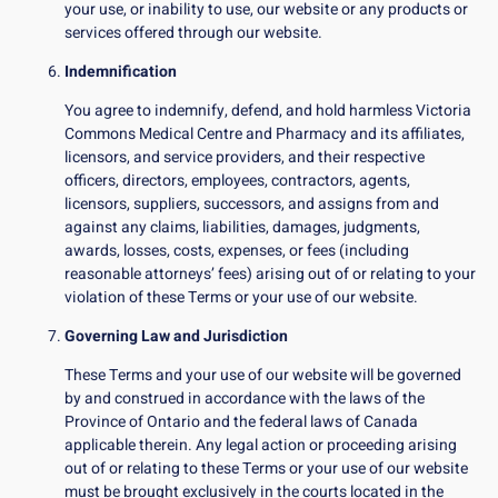
your use, or inability to use, our website or any products or
services offered through our website.
Indemnification
You agree to indemnify, defend, and hold harmless Victoria
Commons Medical Centre and Pharmacy and its affiliates,
licensors, and service providers, and their respective
officers, directors, employees, contractors, agents,
licensors, suppliers, successors, and assigns from and
against any claims, liabilities, damages, judgments,
awards, losses, costs, expenses, or fees (including
reasonable attorneys’ fees) arising out of or relating to your
violation of these Terms or your use of our website.
Governing Law and Jurisdiction
These Terms and your use of our website will be governed
by and construed in accordance with the laws of the
Province of Ontario and the federal laws of Canada
applicable therein. Any legal action or proceeding arising
out of or relating to these Terms or your use of our website
must be brought exclusively in the courts located in the