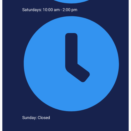
Saturdays: 10:00 am - 2:00 pm
Sunday: Closed