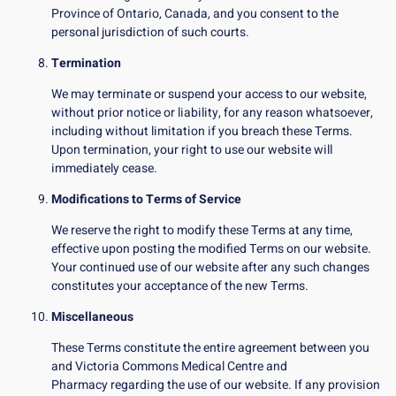
Province of Ontario, Canada, and you consent to the
personal jurisdiction of such courts.
Termination
We may terminate or suspend your access to our website,
without prior notice or liability, for any reason whatsoever,
including without limitation if you breach these Terms.
Upon termination, your right to use our website will
immediately cease.
Modifications to Terms of Service
We reserve the right to modify these Terms at any time,
effective upon posting the modified Terms on our website.
Your continued use of our website after any such changes
constitutes your acceptance of the new Terms.
Miscellaneous
These Terms constitute the entire agreement between you
and Victoria Commons Medical Centre and
Pharmacy regarding the use of our website. If any provision