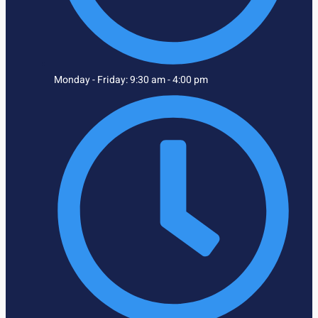
Monday - Friday: 9:30 am - 4:00 pm