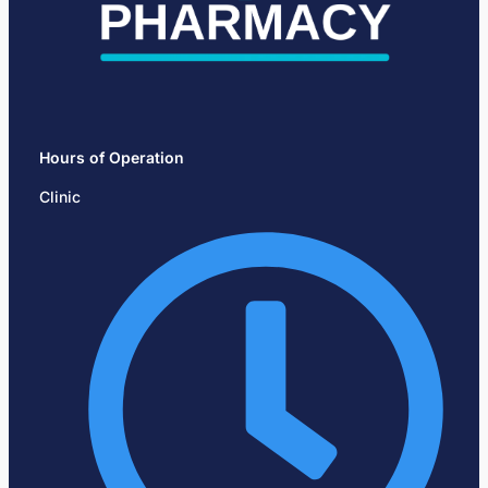
Hours of Operation
Clinic