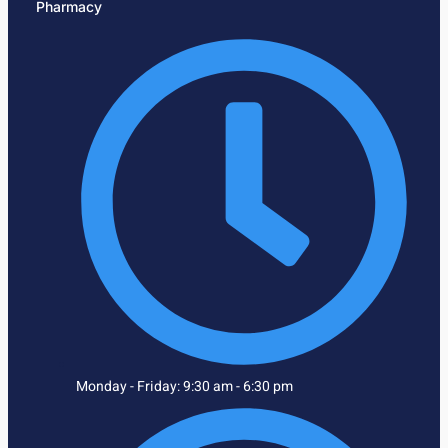
Pharmacy
Monday - Friday: 9:30 am - 6:30 pm