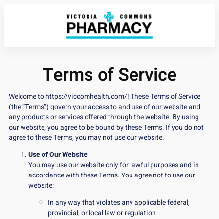
Terms of Service
Welcome to
https://viccomhealth.com/
! These Terms of Service
(the “Terms”) govern your access to and use of our website and
any products or services offered through the website. By using
our website, you agree to be bound by these Terms. If you do not
agree to these Terms, you may not use our website.
Use of Our Website
You may use our website only for lawful purposes and in
accordance with these Terms. You agree not to use our
website:
In any way that violates any applicable federal,
provincial, or local law or regulation