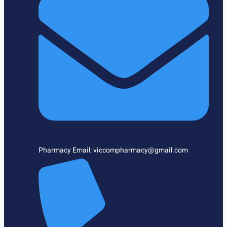
Pharmacy Email: viccompharmacy@gmail.com